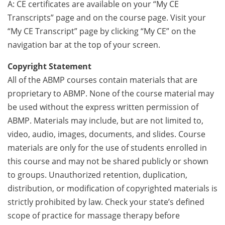
A: CE certificates are available on your “My CE
Transcripts” page and on the course page. Visit your
“My CE Transcript” page by clicking “My CE” on the
navigation bar at the top of your screen.
Copyright Statement
All of the ABMP courses contain materials that are
proprietary to ABMP. None of the course material may
be used without the express written permission of
ABMP. Materials may include, but are not limited to,
video, audio, images, documents, and slides. Course
materials are only for the use of students enrolled in
this course and may not be shared publicly or shown
to groups. Unauthorized retention, duplication,
distribution, or modification of copyrighted materials is
strictly prohibited by law. Check your state’s defined
scope of practice for massage therapy before