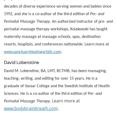
decades of diverse experience serving women and babies since
1992, and she is a co-author of the third edition of
Pre- and
Perinatal Massage Therapy
. An authorized instructor of pre- and
perinatal massage therapy workshops, Kolakowski has taught
maternity massage at massage schools, spas, destination
resorts, hospitals, and conferences nationwide. Learn more at
www.sanctuaryhealingartsllc.com
.
David Lobenstine
David M. Lobenstine, BA, LMT, BCTMB, has been massaging,
teaching, writing, and editing for over 15 years. He is a
graduate of Vassar College and the Swedish Institute of Health
Sciences. He is a co-author of the third edition of
Pre- and
Learn more at
Perinatal Massage Therapy
.
www.bodybrainbreath.com
.