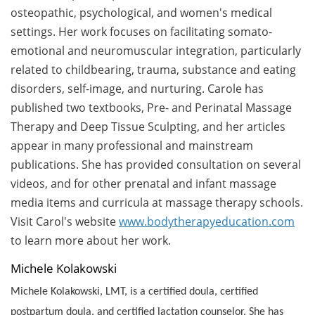
osteopathic, psychological, and women's medical
settings. Her work focuses on facilitating somato-
emotional and neuromuscular integration, particularly
related to childbearing, trauma, substance and eating
disorders, self-image, and nurturing. Carole has
published two textbooks, Pre- and Perinatal Massage
Therapy and Deep Tissue Sculpting, and her articles
appear in many professional and mainstream
publications. She has provided consultation on several
videos, and for other prenatal and infant massage
media items and curricula at massage therapy schools.
Visit Carol's website
www.bodytherapyeducation.com
to learn more about her work.
Michele Kolakowski
Michele Kolakowski, LMT, is a certified doula, certified
postpartum doula, and certified lactation counselor. She has