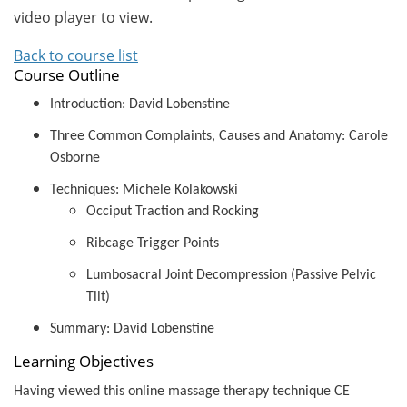
video player to view.
Back to course list
Course Outline
Introduction: David Lobenstine
Three Common Complaints, Causes and Anatomy: Carole
Osborne
Techniques: Michele Kolakowski
Occiput Traction and Rocking
Ribcage Trigger Points
Lumbosacral Joint Decompression (Passive Pelvic
Tilt)
Summary: David Lobenstine
Learning Objectives
Having viewed this online massage therapy technique CE