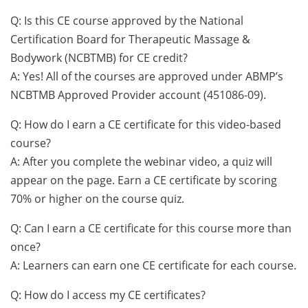
Q: Is this CE course approved by the National
Certification Board for Therapeutic Massage &
Bodywork (NCBTMB) for CE credit?
A: Yes! All of the courses are approved under ABMP’s
NCBTMB Approved Provider account (451086-09).
Q: How do I earn a CE certificate for this video-based
course?
A: After you complete the webinar video, a quiz will
appear on the page. Earn a CE certificate by scoring
70% or higher on the course quiz.
Q: Can I earn a CE certificate for this course more than
once?
A: Learners can earn one CE certificate for each course.
Q: How do I access my CE certificates?