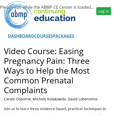
Log In
DASHBOARD
COURSES
PACKAGES
Video Course: Easing
Pregnancy Pain: Three
Ways to Help the Most
Common Prenatal
Complaints
Carole Osborne, Michele Kolakowski, David Lobenstine
Join us to learn three evidence-based, practical techniques to