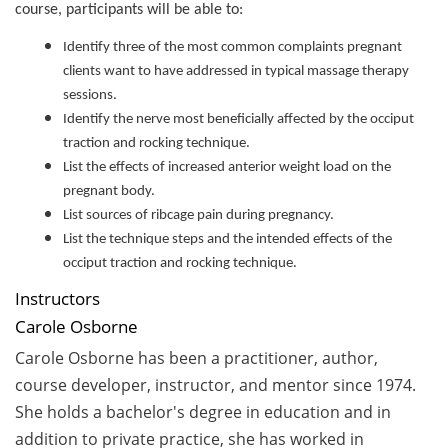
course, participants will be able to:
Identify three of the most common complaints pregnant
clients want to have addressed in typical massage therapy
sessions.
Identify the nerve most beneficially affected by the occiput
traction and rocking technique.
List the effects of increased anterior weight load on the
pregnant body.
List sources of ribcage pain during pregnancy.
List the technique steps and the intended effects of the
occiput traction and rocking technique.
Instructors
Carole Osborne
Carole Osborne has been a practitioner, author,
course developer, instructor, and mentor since 1974.
She holds a bachelor's degree in education and in
addition to private practice, she has worked in