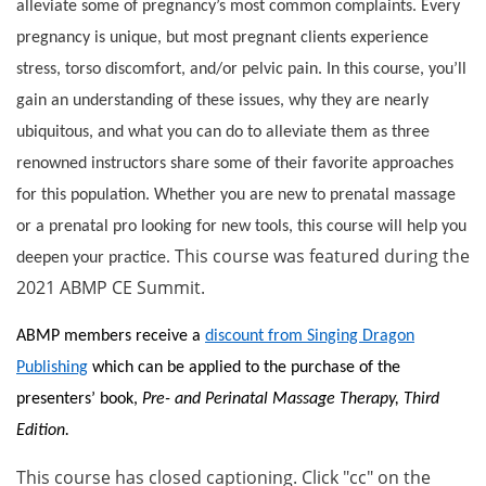
alleviate some of pregnancy’s most common complaints. Every
pregnancy is unique, but most pregnant clients experience
stress, torso discomfort, and/or pelvic pain. In this course, you’ll
gain an understanding of these issues, why they are nearly
ubiquitous, and what you can do to alleviate them as three
renowned instructors share some of their favorite approaches
for this population. Whether you are new to prenatal massage
or a prenatal pro looking for new tools, this course will help you
This course was featured during the
deepen your practice.
2021 ABMP CE Summit.
ABMP members receive a
discount from Singing Dragon
Publishing
which can be applied to the purchase of the
presenters’ book,
Pre- and Perinatal Massage Therapy, Third
Edition.
This course has closed captioning. Click "cc" on the