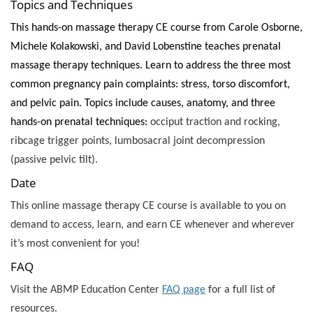
Topics and Techniques
This hands-on massage therapy CE course from Carole Osborne,
Michele Kolakowski, and David Lobenstine teaches prenatal
massage therapy techniques. Learn to address the three most
common pregnancy pain complaints: stress, torso discomfort,
and pelvic pain. Topics include causes, anatomy, and three
hands-on prenatal techniques:
occiput traction and rocking,
ribcage trigger points, lumbosacral joint decompression
(passive pelvic tilt).
Date
This online massage therapy CE course is available to you on
demand to access, learn, and earn CE whenever and wherever
it’s most convenient for you!
FAQ
Visit the ABMP Education Center
FAQ page
for a full list of
resources.