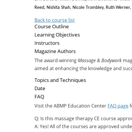
Reed, Nishita Shah, Nicole Trombley, Ruth Werner,
Back to course list
Course Outline
Learning Objectives
Instructors
Magazine Authors
The award-winning
Massage & Bodywork
maga
aimed at enhancing the knowledge and suc
Topics and Techniques
Date
FAQ
Visit the ABMP Education Center
FAQ page
f
Q: Is this massage therapy CE course appro
A: Yes! All of the courses are approved u