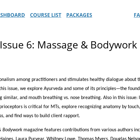
ASHBOARD
COURSE LIST
PACKAGES
F
 Issue 6: Massage & Bodywor
alism among practitioners and stimulates healthy dialogue about the
 this issue, we explore Ayurveda and some of its principles—the foun
milar, and mouth breathing vs. nose breathing. Also in this issue: 
ioceptors is critical for MTs, explore recognizing anatomy by touch
s, and find ways to build client rapport.
& Bodywork
magazine features contributions from various authors incl
sa Haines, Laura Puryear, Whitney Lowe, Thomas Myers, Douglas Nelson