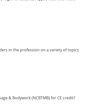
rs in the profession on a variety of topics
ssage & Bodywork (NCBTMB) for CE credit?