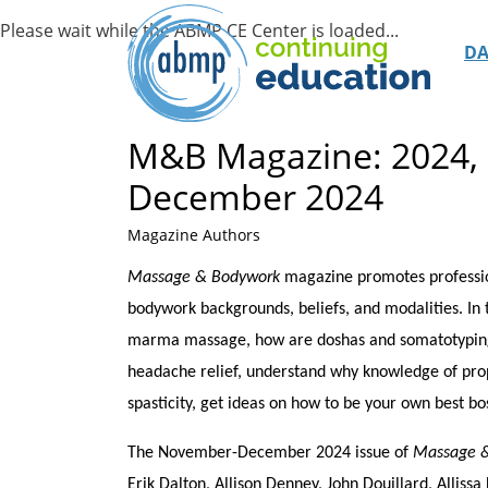
D
M&B Magazine: 2024,
December 2024
Magazine Authors
Massage & Bodywork
magazine promotes profession
bodywork backgrounds, beliefs, and modalities. In
marma massage, how are doshas and somatotyping si
headache relief, understand why knowledge of propr
spasticity, get ideas on how to be your own best bos
The November-December 2024 issue of
Massage 
Erik Dalton, Allison Denney, John Douillard, Allis