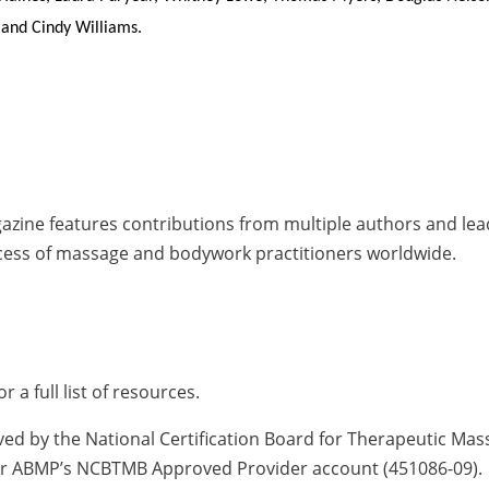
 and Cindy Williams.
zine features contributions from multiple authors and leade
cess of massage and bodywork practitioners worldwide.
or a full list of resources.
ved by the National Certification Board for Therapeutic Ma
nder ABMP’s NCBTMB Approved Provider account (451086-09).