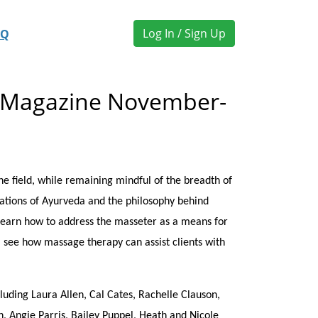
Log In / Sign Up
AQ
k Magazine November-
 field, while remaining mindful of the breadth of
dations of Ayurveda and the philosophy behind
learn how to address the masseter as a means for
, see how massage therapy can assist clients with
uding Laura Allen, Cal Cates, Rachelle Clauson,
, Angie Parris, Bailey Puppel, Heath and Nicole