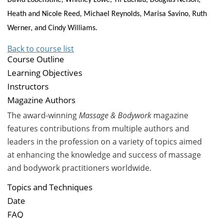
Heath and Nicole Reed, Michael Reynolds, Marisa Savino, Ruth
Werner, and Cindy Williams.
Back to course list
Course Outline
Learning Objectives
Instructors
Magazine Authors
The award-winning
Massage & Bodywork
magazine
features contributions from multiple authors and
leaders in the profession on a variety of topics aimed
at enhancing the knowledge and success of massage
and bodywork practitioners worldwide.
Topics and Techniques
Date
FAQ