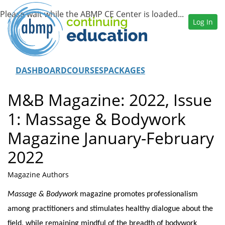
Log In
DASHBOARD
COURSES
PACKAGES
M&B Magazine: 2022, Issue
1: Massage & Bodywork
Magazine January-February
2022
Magazine Authors
Massage & Bodywork
magazine promotes professionalism
among practitioners and stimulates healthy dialogue about the
field, while remaining mindful of the breadth of bodywork