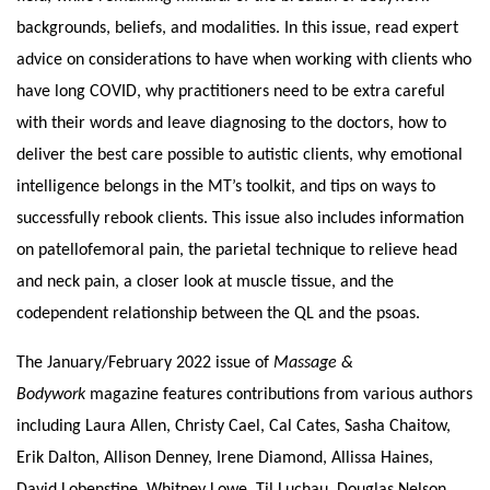
backgrounds, beliefs, and modalities. In this issue, read expert
advice on considerations to have when working with clients who
have long COVID, why practitioners need to be extra careful
with their words and leave diagnosing to the doctors, how to
deliver the best care possible to autistic clients, why emotional
intelligence belongs in the MT’s toolkit, and tips on ways to
successfully rebook clients. This issue also includes information
on patellofemoral pain, the parietal technique to relieve head
and neck pain, a closer look at muscle tissue, and the
codependent relationship between the QL and the psoas.
The January/February 2022 issue of
Massage &
Bodywork
magazine features contributions from various authors
including Laura Allen, Christy
Cael
, Cal Cates, Sasha Chaitow,
Erik Dalton, Allison Denney, Irene Diamond, Allissa Haines,
David Lobenstine, Whitney Lowe, Til Luchau, Douglas Nelson,