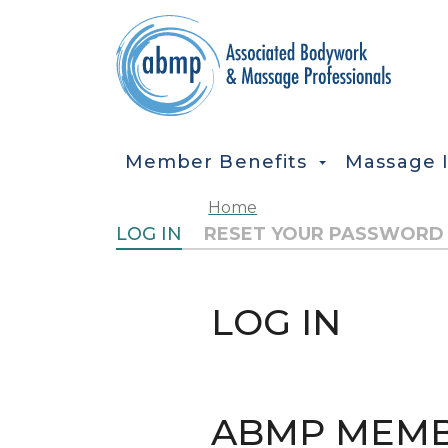
Skip to main content
MAIN NAVIGATION
Member Benefits
Massage 
Home
PRIMARY TABS
LOG IN
RESET YOUR PASSWORD
LOG IN
ABMP MEMB