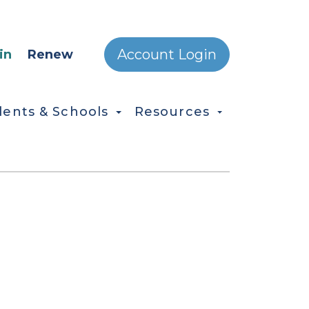
ONDARY MENU
Account Login
in
Renew
dents & Schools
Resources