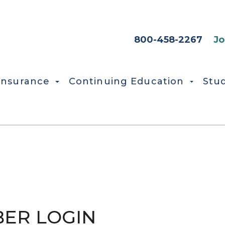
HEADER SEC
800-458-2267
Jo
Insurance
Continuing Education
Stu
ER LOGIN