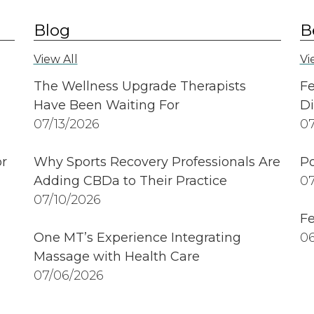
Blog
B
View All
Vi
The Wellness Upgrade Therapists
Fe
Have Been Waiting For
Di
07/13/2026
07
r
Why Sports Recovery Professionals Are
Po
Adding CBDa to Their Practice
07
07/10/2026
Fe
One MT’s Experience Integrating
06
Massage with Health Care
07/06/2026