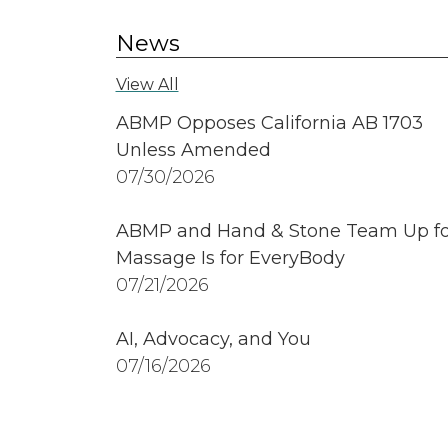
News
View All
ABMP Opposes California AB 1703
Unless Amended
07/30/2026
ABMP and Hand & Stone Team Up fo
Massage Is for EveryBody
07/21/2026
AI, Advocacy, and You
07/16/2026