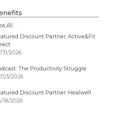
enefits
ew All
atured Discount Partner: Active&Fit
rect
/31/2026
dcast: The Productivity Struggle
/03/2026
atured Discount Partner: Healwell
/18/2026