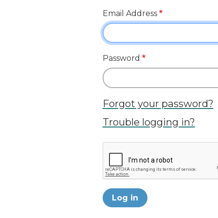
Email Address
Password
Forgot your password?
Trouble logging in?
Log in